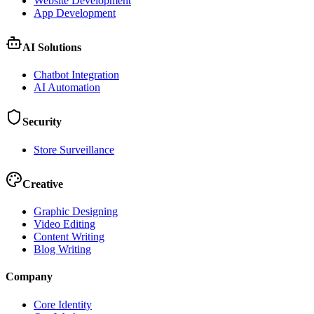
Website Development
App Development
AI Solutions
Chatbot Integration
AI Automation
Security
Store Surveillance
Creative
Graphic Designing
Video Editing
Content Writing
Blog Writing
Company
Core Identity