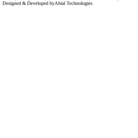
Designed & Developed by
Abial Technologies