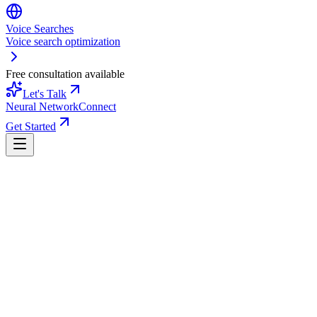
Voice Searches
Voice search optimization
Free consultation available
Let's Talk
Neural Network
Connect
Get Started