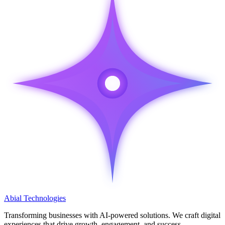
Abial
Technologies
Transforming businesses with
AI-powered solutions
. We craft digital
experiences that drive growth, engagement, and success.