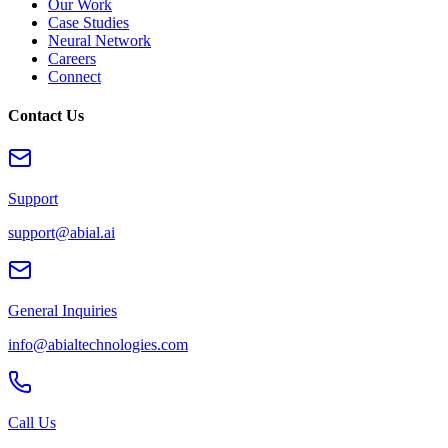
Our Work
Case Studies
Neural Network
Careers
Connect
Contact Us
Support
support@abial.ai
General Inquiries
info@abialtechnologies.com
Call Us