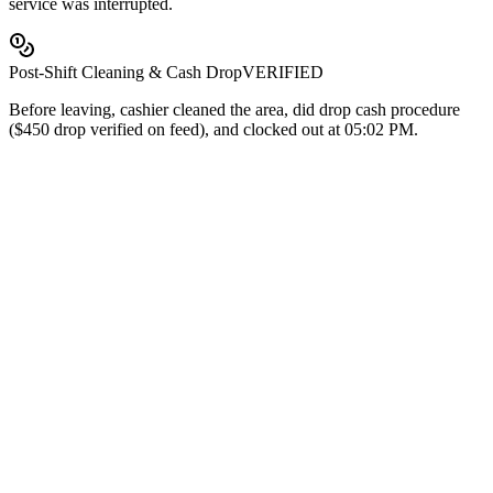
service was interrupted.
Post-Shift Cleaning & Cash Drop
VERIFIED
Before leaving, cashier cleaned the area, did drop cash procedure
($450 drop verified on feed), and clocked out at 05:02 PM.
$225
month