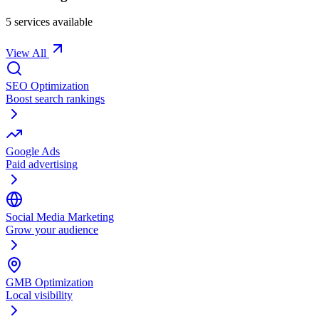
5
service
s
available
View All
SEO Optimization
Boost search rankings
Google Ads
Paid advertising
Social Media Marketing
Grow your audience
GMB Optimization
Local visibility