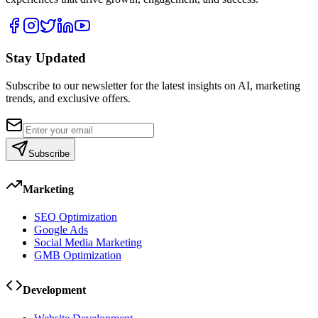
Stay Updated
Subscribe to our newsletter for the latest insights on AI, marketing
trends, and exclusive offers.
Subscribe
Marketing
SEO Optimization
Google Ads
Social Media Marketing
GMB Optimization
Development