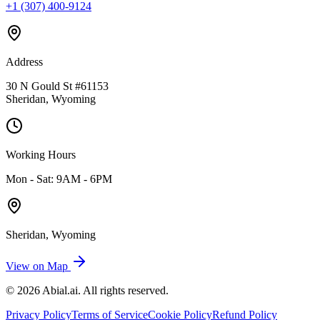
+1 (307) 400-9124
Address
30 N Gould St #61153
Sheridan, Wyoming
Working Hours
Mon - Sat: 9AM - 6PM
Sheridan, Wyoming
View on Map
©
2026
Abial.ai
. All rights reserved.
Privacy Policy
Terms of Service
Cookie Policy
Refund Policy