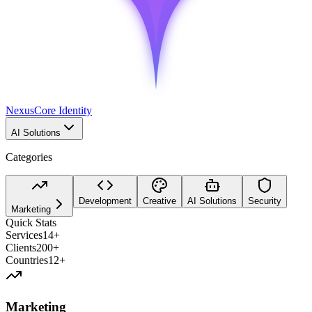
Nexus
Core Identity
AI Solutions
Categories
Development
Creative
AI Solutions
Security
Marketing
Quick Stats
Services
14+
Clients
200+
Countries
12+
Marketing