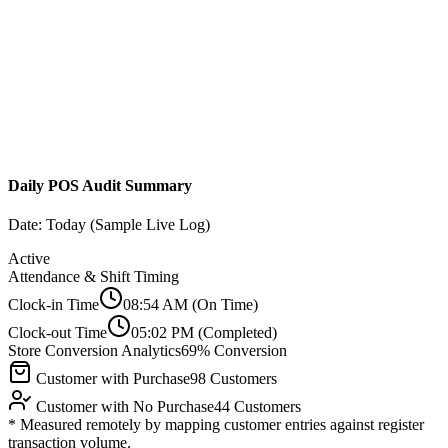
Daily POS Audit Summary
Date: Today (Sample Live Log)
Active
Attendance & Shift Timing
Clock-in Time
08:54 AM
(On Time)
Clock-out Time
05:02 PM
(Completed)
Store Conversion Analytics
69% Conversion
Customer with Purchase
98 Customers
Customer with No Purchase
44 Customers
* Measured remotely by mapping customer entries against register
transaction volume.