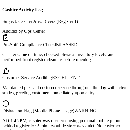
Cashier Activity Log
Subject: Cashier Alex Rivera (Register 1)
Audited by Ops Center
Pre-Shift Compliance Checklist
PASSED
Cashier came on time, checked physical inventory levels, and
performed front register cleaning before opening.
Customer Service Auditing
EXCELLENT
Maintained pleasant customer service throughout the day with active
smiles, greeting customers immediately upon entry.
Distraction Flag (Mobile Phone Usage)
WARNING
At
01:45 PM
, cashier was observed using personal mobile phone
behind register for 2 minutes while store was quiet. No customer